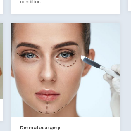
condition...
Dermatosurgery