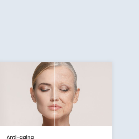
Anti-aging