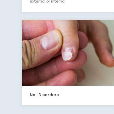
external or internal
Nail Disorders