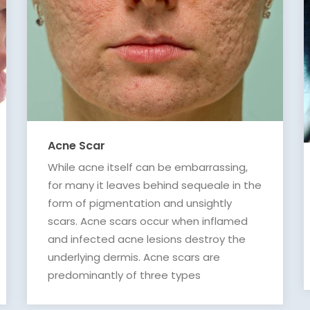
Acne Scar
While acne itself can be embarrassing,
for many it leaves behind sequeale in the
form of pigmentation and unsightly
scars. Acne scars occur when inflamed
and infected acne lesions destroy the
underlying dermis. Acne scars are
predominantly of three types