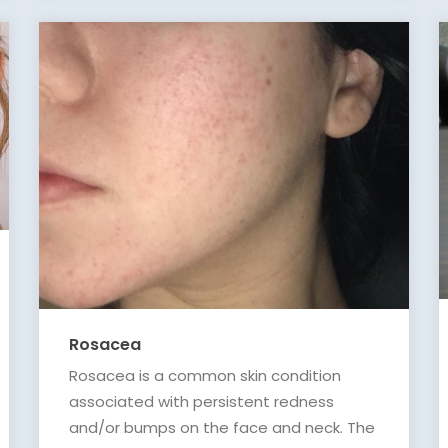
Rosacea
Rosacea is a common skin condition
associated with persistent redness
and/or bumps on the face and neck. The