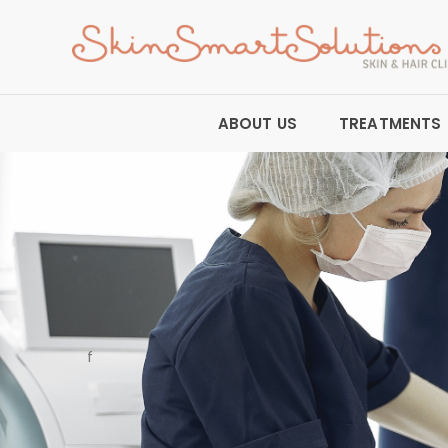
ABOUT US
TREATMENTS
f