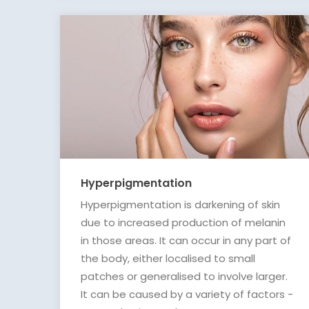
Hyperpigmentation
Hyperpigmentation is darkening of skin
due to increased production of melanin
in those areas. It can occur in any part of
the body, either localised to small
patches or generalised to involve larger.
It can be caused by a variety of factors -