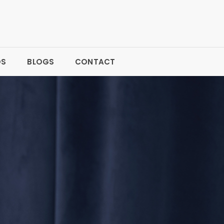
OS
BLOGS
CONTACT