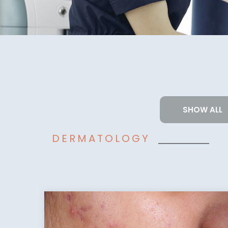
SHOW ALL
DERMATOLOGY