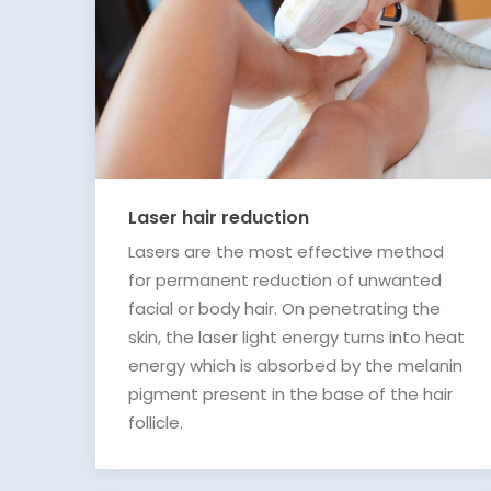
Laser hair reduction
Lasers are the most effective method
for permanent reduction of unwanted
facial or body hair. On penetrating the
skin, the laser light energy turns into heat
energy which is absorbed by the melanin
pigment present in the base of the hair
follicle.