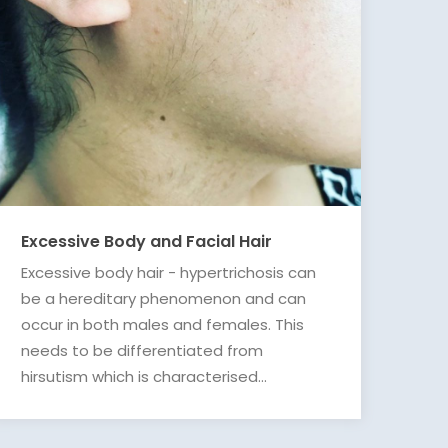
Excessive Body and Facial Hair
Excessive body hair - hypertrichosis can
be a hereditary phenomenon and can
occur in both males and females. This
needs to be differentiated from
hirsutism which is characterised...