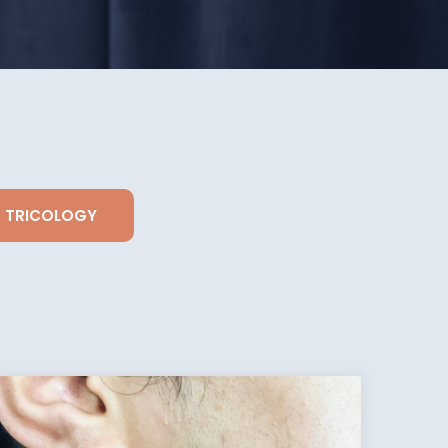
TRICOLOGY