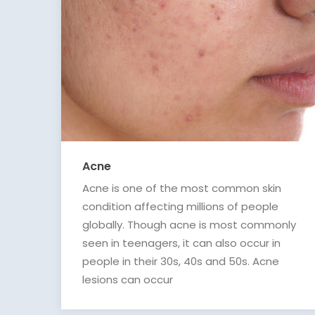
Acne
Acne is one of the most common skin
condition affecting millions of people
globally. Though acne is most commonly
seen in teenagers, it can also occur in
people in their 30s, 40s and 50s. Acne
lesions can occur