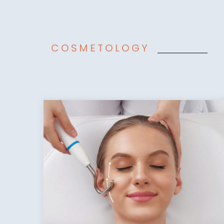
COSMETOLOGY