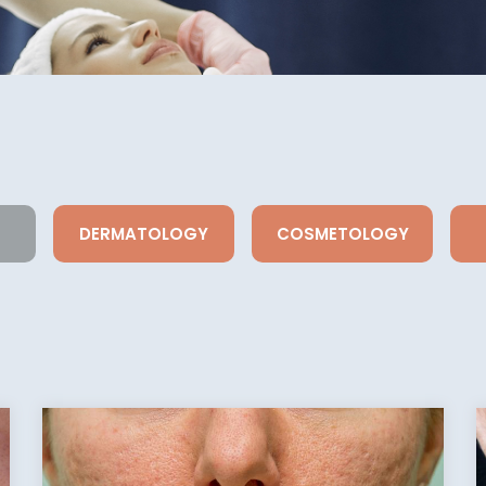
DERMATOLOGY
COSMETOLOGY