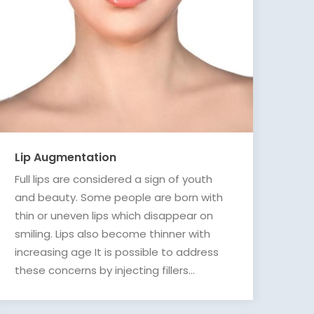
Lip Augmentation
Full lips are considered a sign of youth
and beauty. Some people are born with
thin or uneven lips which disappear on
smiling. Lips also become thinner with
increasing age It is possible to address
these concerns by injecting fillers...