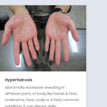
Hyperhidrosis
Abnormally excessive sweating in
different parts of body like hands & feet,
underarms, face, scalp is a fairly common
condition. It can disrupt daily...