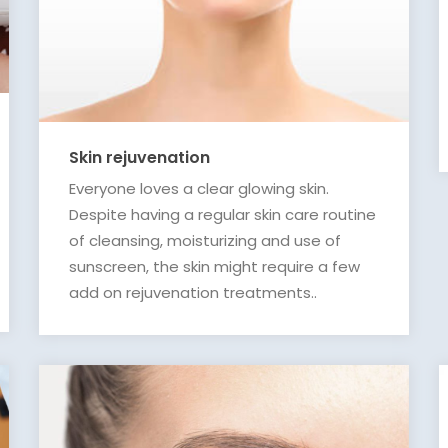
Skin rejuvenation
Everyone loves a clear glowing skin.
Despite having a regular skin care routine
of cleansing, moisturizing and use of
sunscreen, the skin might require a few
add on rejuvenation treatments..