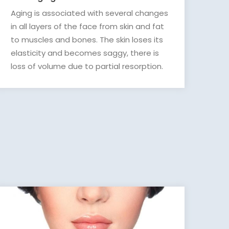
Aging is associated with several changes
in all layers of the face from skin and fat
to muscles and bones. The skin loses its
elasticity and becomes saggy, there is
loss of volume due to partial resorption.