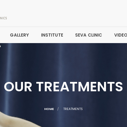
GALLERY
INSTITUTE
SEVA CLINIC
VIDE
OUR TREATMENTS
CURRENT:
HOME
TREATMENTS