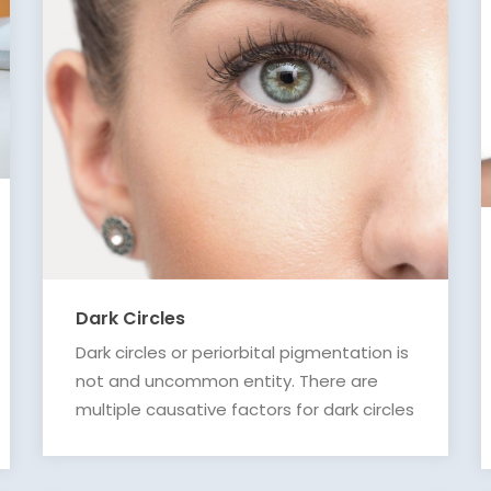
Dark Circles
Dark circles or periorbital pigmentation is
not and uncommon entity. There are
multiple causative factors for dark circles