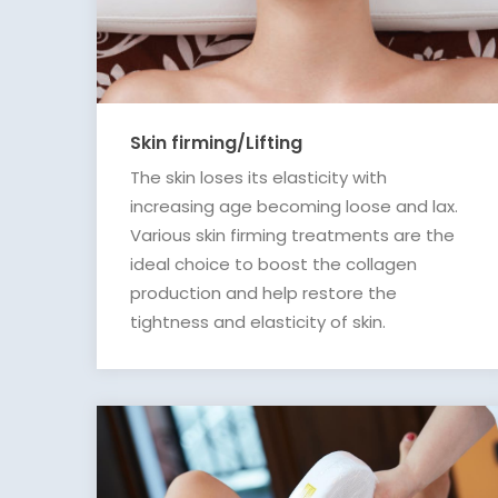
Skin firming/Lifting
The skin loses its elasticity with
increasing age becoming loose and lax.
Various skin firming treatments are the
ideal choice to boost the collagen
production and help restore the
tightness and elasticity of skin.